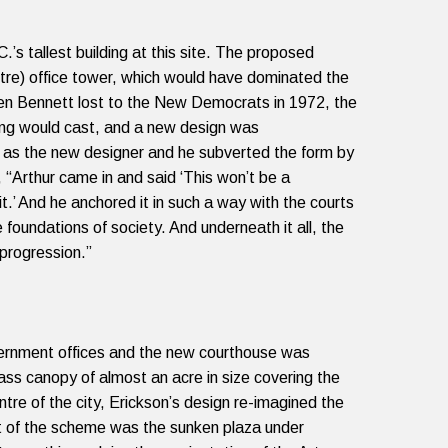
’s tallest building at this site. The proposed
etre) office tower, which would have dominated the
en Bennett lost to the New Democrats in 1972, the
ing would cast, and a new design was
n as the new designer and he subverted the form by
,
“
Arthur came in and said ‘This won’t be a
it.’ And he anchored it in such a way with the courts
undations of society. And underneath it all, the
 progression.”
vernment offices and the new courthouse was
ss canopy of almost an acre in size covering the
tre of the city, Erickson’s design re-imagined the
rt of the scheme was the sunken plaza under