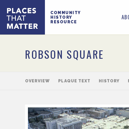
COMMUNITY
AB
HISTORY
RESOURCE
ROBSON SQUARE
OVERVIEW
PLAQUE TEXT
HISTORY