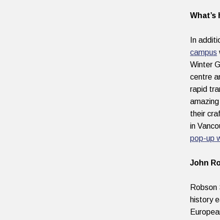
What’s 
In addit
campus
Winter G
centre 
rapid tr
amazing 
their cr
in Vanco
pop-up 
John Ro
Robson S
history 
European