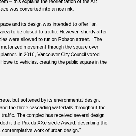
ystem
– this explains the reorientation of the Art
ace was converted into an ice rink.
ace and its design was intended to offer “an
 area to be closed to traffic.
However, shortly after
cles were allowed to run on Robson street. “The
izing motorized movement through the square over
 planner. In 2016, Vancouver City Council voted
owe to vehicles, creating the public square in the
crete, but softened by its environmental design.
and the three cascading waterfalls throughout the
traffic.
The complex has received several design
ed it the Prix du XXe siècle Award, describing the
ld, contemplative work of urban design.”