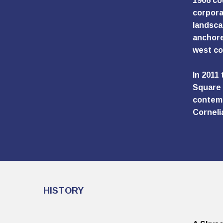
1906 co
corpora
landsca
anchore
west co
In 2011
Square 
contemp
Corneli
HISTORY