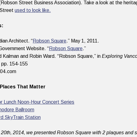
 (Robson Street Business Association). Take a look at the herit
Street
used to look like.
s:
ian Architect. “
Robson Square
.” May 1, 2011.
Government Website. “
Robson Square
.”
d Kalman and Robin Ward. “Robson Square,” in
Exploring Vanco
 pp. 154-155
604.com
Places That Matter
or Lunch Noon-Hour Concert Series
odore Ballroom
rd SkyTrain Station
20th, 2014, we presented Robson Square with 2 plaques and st