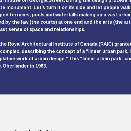
urthouse on Georgia Street. During the design process it 
te monument. Let’s turn it on its side and let people walk 
ped terraces, pools and waterfalls making up a vast urban 
d by the law (the courts) at one end and the arts (the art
ast sense of space and relationships.
 the Royal Architectural Institute of Canada (RAIC) grante
complex, describing the concept of a “linear urban park, im
lative work of urban design.” This “linear urban park” 
a Oberlander in 1983.