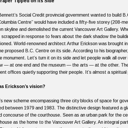
raper Tipped on Its Side
ennett’s Social Credit provincial government wanted to build B.C.
 Columbia Centre” would have included a fifty-five storey (208-m
 skyline and demolished the current Vancouver Art Gallery. Wh
 scrapped in response to fears about the dark shadow the build
ioned. World-renowned architect
Arthur Erickson was brought i
the proposed B.C. Centre on its side. According to his biographer
 monument. Let’s turn it on its side and let people walk all over 
w — at one end and the museum — the arts — at the other. The fo
t offices quietly supporting their people. It’s almost a spiritual
s Erickson’s vision?
’s new scheme encompassing three city blocks of space for go
d between 1979 and 1983. The distinctive design featured a gla
d concourse of the courthouse. Seen as an urban park for the cen
thouse as the home to the Vancouver Art Gallery. An integral pa