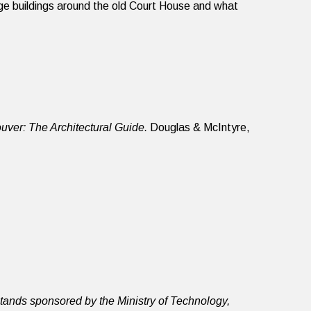
age buildings around the old Court House and what
uver: The Architectural Guide.
Douglas & McIntyre,
ands sponsored by the Ministry of Technology,