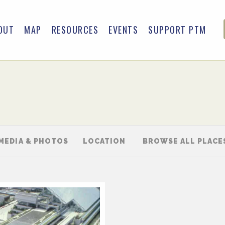
OUT
MAP
RESOURCES
EVENTS
SUPPORT PTM
MEDIA & PHOTOS
LOCATION
BROWSE ALL PLACE