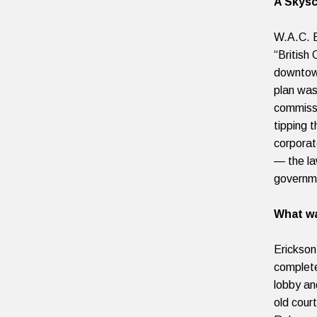
A Skysc
W.A.C. B
“British
downtown
plan was
commiss
tipping 
corporate
— the la
governmen
What wa
Erickson
complete
lobby an
old cour