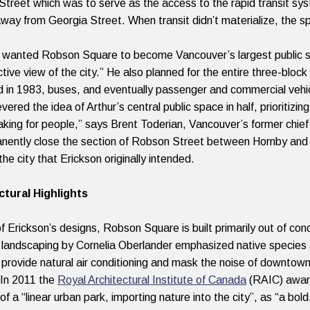
treet which was to serve as the access to the rapid transit s
away from Georgia Street. When transit didn’t materialize, the sp
 wanted Robson Square to become Vancouver’s largest public sp
tive view of the city.” He also planned for the entire three-block
d in 1983, buses, and eventually passenger and commercial vehi
evered the idea of Arthur’s central public space in half, priorit
king for people,” says Brent Toderian, Vancouver’s former chief
nently close the section of Robson Street between Hornby and H
the city that Erickson originally intended.
ctural Highlights
of Erickson’s designs, Robson Square is built primarily out of con
 landscaping by Cornelia Oberlander emphasized native species 
provide natural air conditioning and mask the noise of downtown 
In 2011 the
Royal Architectural Institute of Canada
(RAIC) award
of a “linear urban park, importing nature into the city”, as “a bo