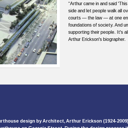
“Arthur came in and said 'This
side and let people walk all ov
courts — the law — at one e
foundations of society. And un
supporting their people. It's a
Arthur Erickson's biographer.
rthouse design by Architect, Arthur Erickson (1924-2009