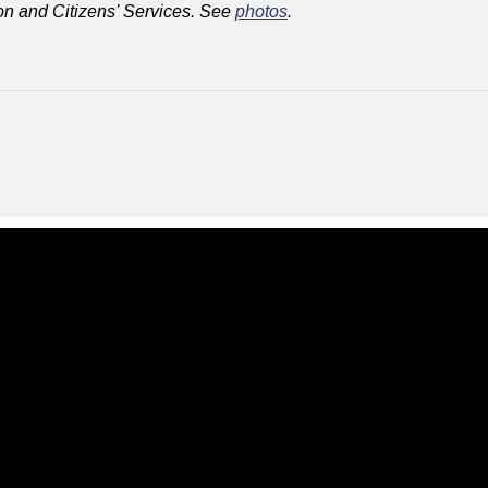
on and Citizens’ Services. See
photos
.