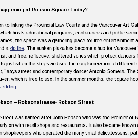
happening at Robson Square Today?
ion to linking the Provincial Law Courts and the Vancouver Art G
which hosts
educational programs, conferences and public semi
ames, the space was a gathering place for free entertainment an
and a
zip line
. The sunken plaza
has become a hub for Vancouver
ansit and free, reflective, sheltered zones which protect dancers f
to just sit on the steps and see the conglomeration of different 
aft,” says street and contemporary dancer Antonio Somera. The 
uver, which is free to use. In the summer months, the square ho
wedding
.
bson – Robsonstrasse- Robson Street
treet was named after John Robson who was the Premier of B.
early on with retail shops and restaurants. It also became known
 shopkeepers who operated the many small delicatessens, patis