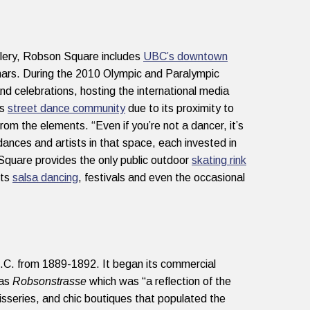
allery, Robson Square includes
UBC’s downtown
nars. During the 2010 Olympic and Paralympic
d celebrations, hosting the international media
’s
street dance community
due to its proximity to
rom the elements. “Even if you’re not a dancer, it’s
dances and artists in that space, each invested in
Square provides the only public outdoor
skating rink
sts
salsa dancing
, festivals and even the occasional
C. from 1889-1892. It began its commercial
 as
Robsonstrasse
which was “a reflection of the
series, and chic boutiques that populated the