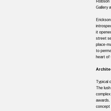
Robson S
Gallery 
Erickson
introspec
it opene
street s
place-ma
to perma
heart of 
Archite
Typical 
The lush
complex 
awards. 
concept 