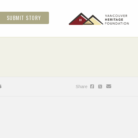
SUBMIT STORY
S
Share