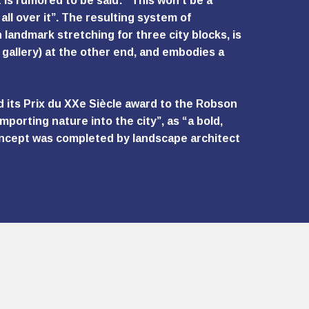
is rumored to be said: “This won’t be a
all over it”. The resulting system of
landmark stretching for three city blocks, is
 gallery) at the other end, and embodies a
d its Prix du XXe Siècle award to the Robson
porting nature into the city”, as “a bold,
concept was completed by landscape architect