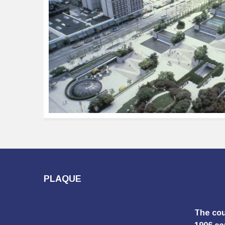
PLAQUE
The cou