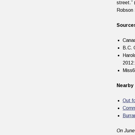
street.”
Robson 
Source
Canad
B.C. 
Harol
2012:
Miss
Nearby 
Out f
Comm
Burra
On June 