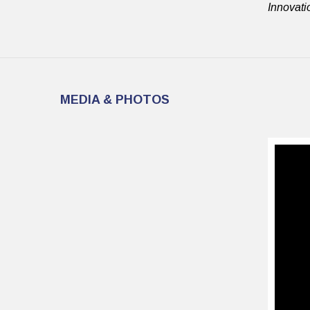
Innovati
MEDIA & PHOTOS