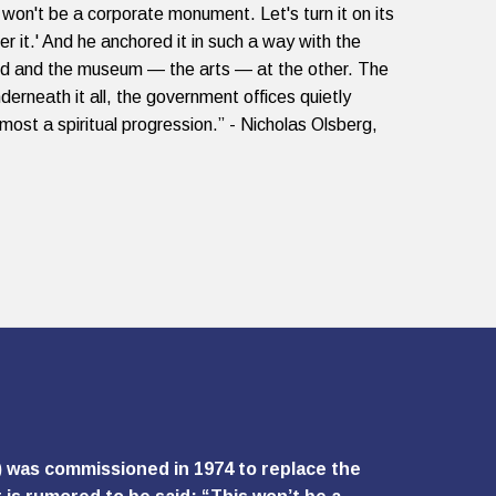
 won't be a corporate monument. Let's turn it on its
er it.' And he anchored it in such a way with the
nd and the museum — the arts — at the other. The
derneath it all, the government offices quietly
lmost a spiritual progression.” - Nicholas Olsberg,
) was commissioned in 1974 to replace the