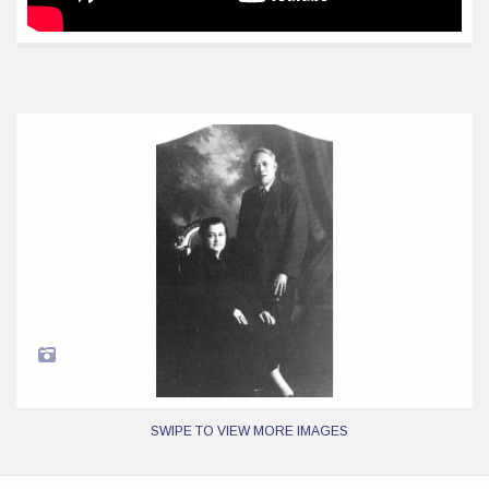
SWIPE TO VIEW MORE IMAGES