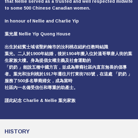
that Nellie served as a trusted and well respected midwife
to some 500 Chinese Canadian women.
In honour of Nellie and Charlie Yip
葉光屋 Nellie Yip Quong House
出生於紐賓士域省聖約翰市的汝利桃在紐約任教時結識
葉光。二人於1900年結婚，後於1904年搬入位於溫哥華唐人街的葉
生家族大樓。身為提倡女權主義及社會運動的
「奶奶 」能說五種中國方言，並成為華裔社區內直言無畏的倡導
者。葉光和汝利桃於1917年遷往片打東街783號，在這處 「奶奶 」
服務了500多名華裔婦女，成為當時
社區內一名備受信任和尊重的助產士。
謹此紀念 Charlie & Nellie 葉光家族
HISTORY