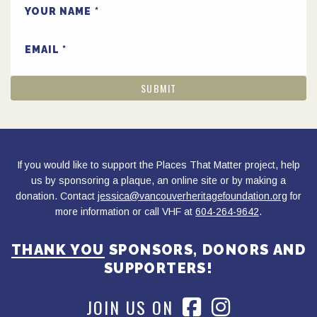
YOUR NAME
EMAIL
If you would like to support the Places That Matter project, help
us by sponsoring a plaque, an online site or by making a
donation. Contact
jessica@vancouverheritagefoundation.org
for
more information or call VHF at
604-264-9642
.
THANK YOU
SPONSORS, DONORS AND
SUPPORTERS!
JOIN US ON