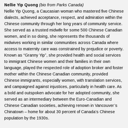
Nellie Yip Quong
(bio from Parks Canada)
Nellie Yip Quong, a Caucasian woman who mastered five Chinese
dialects, achieved acceptance, respect, and admiration within the
Chinese community through her long years of community service.
She served as a trusted midwife for some 500 Chinese Canadian
women, and in so doing, she represents the thousands of
midwives working in similar communities across Canada where
access to maternity care was constrained by prejudice or poverty.
Known as “Granny Yip”, she provided health and social services
to immigrant Chinese women and their families in their own
language, played the respected role of adoption broker and foster
mother within the Chinese Canadian community, provided
Chinese immigrants, especially women, with translation services,
and campaigned against injustices, particularly in health care. As
a bold and outspoken advocate for her adopted community, she
served as an intermediary between the Euro-Canadian and
Chinese Canadian societies, achieving renown in Vancouver’s
Chinatown – home for about 30 percent of Canada’s Chinese
population by the 1930s.