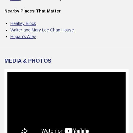
Nearby Places That Matter
Heatley Block
Walter and Mary Lee Chan House
Hogan’s Alley
MEDIA & PHOTOS