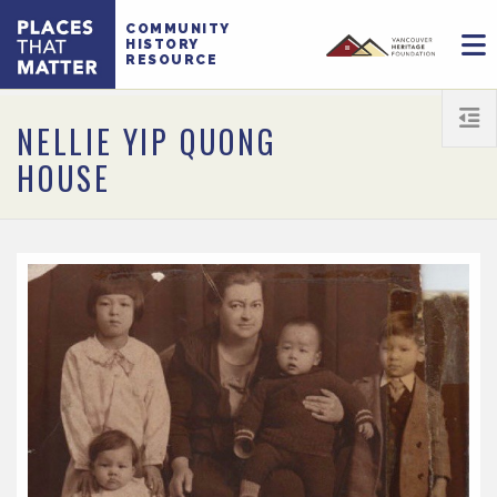
COMMUNITY
HISTORY
RESOURCE
NELLIE YIP QUONG
HOUSE