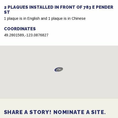
2 PLAQUES INSTALLED IN FRONT OF 783 E PENDER
ST
1 plaque is in English and 1 plaque is in Chinese
COORDINATES
49.2801589,-123.0876827
SHARE A STORY! NOMINATE A SITE.