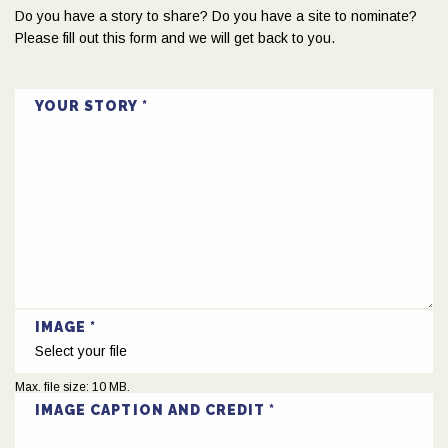
Do you have a story to share? Do you have a site to nominate?
Please fill out this form and we will get back to you.
YOUR STORY
IMAGE
Select your file
Max. file size: 10 MB.
IMAGE CAPTION AND CREDIT