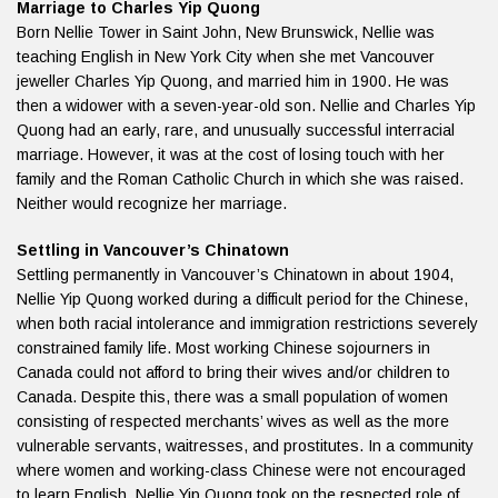
Marriage to Charles Yip Quong
Born Nellie Tower in Saint John, New Brunswick, Nellie was
teaching English in New York City when she met Vancouver
jeweller Charles Yip Quong, and married him in 1900. He was
then a widower with a seven-year-old son. Nellie and Charles Yip
Quong had an early, rare, and unusually successful interracial
marriage. However, it was at the cost of losing touch with her
family and the Roman Catholic Church in which she was raised.
Neither would recognize her marriage.
Settling in Vancouver’s Chinatown
Settling permanently in Vancouver’s Chinatown in about 1904,
Nellie Yip Quong worked during a difficult period for the Chinese,
when both racial intolerance and immigration restrictions severely
constrained family life. Most working Chinese sojourners in
Canada could not afford to bring their wives and/or children to
Canada. Despite this, there was a small population of women
consisting of respected merchants’ wives as well as the more
vulnerable servants, waitresses, and prostitutes. In a community
where women and working-class Chinese were not encouraged
to learn English, Nellie Yip Quong took on the respected role of