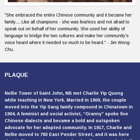
"She embraced the entire Chinese community and it became her
family.... Like all champions - she was fearless and not afraid to
speak out on behalf of her community. She used her ability of
language to bridge the two cultures and make her community's
voice heard where it needed so much to be heard." - Jim Wong-
Chu.
PLAQUE
Nellie Tower of Saint John, NB met Charlie Yip Quong
while teaching in New York. Married in 1900, the couple
moved into the Yip Sang family compound in Chinatown in
1904. A feminist and social activist, “Granny” spoke five
Chinese dialects and became a bold and outspoken
advocate for her adopted community. In 1917, Charlie and
Nellie moved to 783 East Pender Street, and it was here