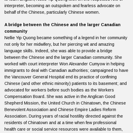
interpreter, becoming an outspoken and fearless advocate on
behalf of the Chinese, particularly Chinese women.
A bridge between the Chinese and the larger Canadian
community
Nellie Yip Quong became something of a legend in her community
not only for her midwifery, but her piercing wit and amazing
language skills. Indeed, she was able to provide a bridge
between the Chinese and the larger Canadian community. She
worked with court interpreter Won Alexander Cumyow in helping
immigrants to deal with Canadian authorities; campaigned to have
the Vancouver General Hospital end its practice of confining
Chinese (and other ethnic minority) patients to its basement; and
advocated for workers before such bodies as the Workers
Compensation Board. She was active in the Anglican Good
Shepherd Mission, the United Church in Chinatown, the Chinese
Benevolent Association and Chinese Empire Ladies Reform
Association. During years of racial hostility directed against the
residents of Chinatown and at a time when few professional
health care or social service resources were available to them,