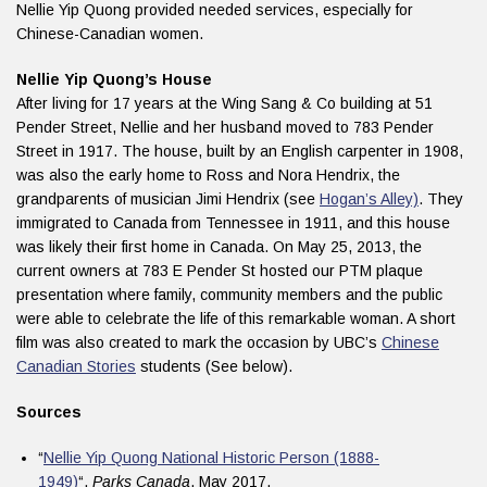
Nellie Yip Quong provided needed services, especially for
Chinese-Canadian women.
Nellie Yip Quong’s House
After living for 17 years at the Wing Sang & Co building at 51
Pender Street, Nellie and her husband moved to 783 Pender
Street in 1917. The house, built by an English carpenter in 1908,
was also the early home to Ross and Nora Hendrix, the
grandparents of musician Jimi Hendrix (see
Hogan’s Alley)
. They
immigrated to Canada from Tennessee in 1911, and this house
was likely their first home in Canada. On May 25, 2013, the
current owners at 783 E Pender St hosted our PTM plaque
presentation where family, community members and the public
were able to celebrate the life of this remarkable woman. A short
film was also created to mark the occasion by UBC’s
Chinese
Canadian Stories
students (See below).
Sources
“
Nellie Yip Quong National Historic Person (1888-
1949)
“.
Parks Canada
. May 2017.