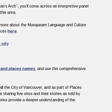
n’s Arch”, you’ll come across an interpretive panel
this area.
n more about the Musqueam Language and Culture
urces
here
.
 city
 and places names
and use this comprehensive
l the City of Vancouver, and as part of Places
haring five sites and their stories as told by
ries provide a deeper understanding of the