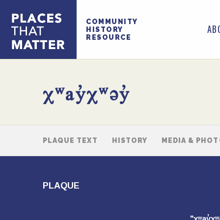
COMMUNITY
AB
HISTORY
RESOURCE
χʷay̓χʷəy̓
PLAQUE TEXT
HISTORY
MEDIA & PHO
PLAQUE
"χʷay̓χ