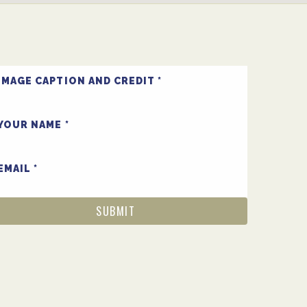
IMAGE CAPTION AND CREDIT
YOUR NAME
EMAIL