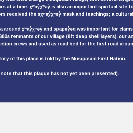
s at a time. χʷay̓χʷəy̓ is also an important spiritual site to
rs received the sχʷay̓χʷəy̓ mask and teachings; a cultural
 around χʷay̓χʷəy̓ and spapəy̓əq was important for clams, a
1880s remnants of our village (8ft deep shell layers), our
ction crews and used as road bed for the first road aroun
tory of this place is told by the Musqueam First Nation.
 note that this plaque has not yet been presented).