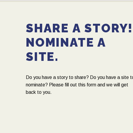
SHARE A STORY
NOMINATE A
SITE.
Do you have a story to share? Do you have a site t
nominate? Please fill out this form and we will get
back to you.