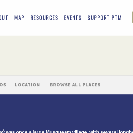
OUT
MAP
RESOURCES
EVENTS
SUPPORT PTM
TOS
LOCATION
BROWSE ALL PLACES
ʷəy̓ was once a large Musqueam village, with several lon