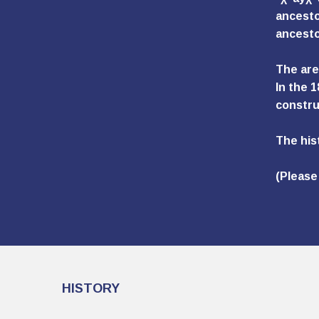
ancestor
ancesto
The area
In the 
constru
The his
(Please
HISTORY