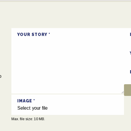
!
YOUR STORY
o
IMAGE
Select your file
Max. file size: 10 MB.