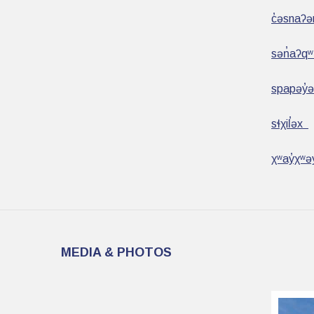
c̓əsnaʔ
sən̓aʔq
spapəy̓
sɬχil̕əx
χʷay̓χʷə
MEDIA & PHOTOS