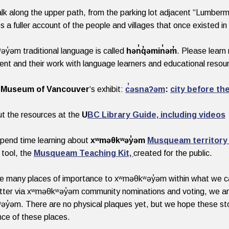
alk along the upper path, from the parking lot adjacent “Lumberma
s a fuller account of the people and villages that once existed in 
y̓əm traditional language is called
hən̓q̓əmin̓əm̓
. Please lear
nt and their work with language learners and educational reso
e
Museum of Vancouver
‘s exhibit:
c̓əsnaʔəm
:
city before the
t the resources at the
U
BC Library Guide, including videos
pend time learning about
xʷməθkʷəy̓əm
Musqueam territory
 tool, the
Musqueam Teaching Kit,
created for the public.
e many places of importance to xʷməθkʷəy̓əm within what we cal
ter via xʷməθkʷəy̓əm community nominations and voting, we are s
y̓əm. There are no physical plaques yet, but we hope these sto
ance of these places.