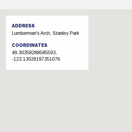
ADDRESS
Lumberman's Arch, Stanley Park
COORDINATES
49.30358288585593,
-123.13026197351076