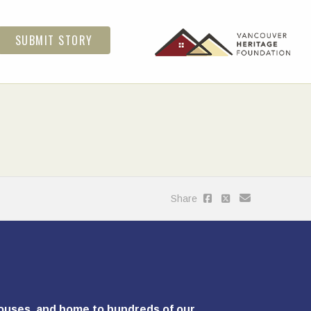
SUBMIT STORY
Share
ghouses, and home to hundreds of our