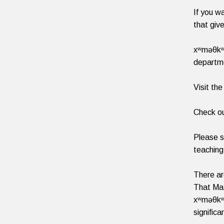
If you w
that give
xʷməθkʷə
departme
Visit th
Check ou
Please s
teaching
There ar
That Mat
xʷməθkʷə
signific