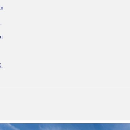
əm
ʷ
əq
y̓