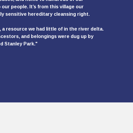
 our people. It’s from this village our
ly sensitive hereditary cleansing right.
 resource we had little of in the river delta.
 ancestors, and belongings were dug up by
d Stanley Park."