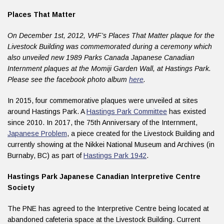
Places That Matter
On December 1st, 2012, VHF’s Places That Matter plaque for the
Livestock Building was commemorated during a ceremony which
also unveiled new 1989 Parks Canada Japanese Canadian
Internment plaques at the Momiji Garden Wall, at Hastings Park.
Please see the facebook photo album
here
.
In 2015, four commemorative plaques were unveiled at sites
around Hastings Park. A
Hastings Park Committee
has existed
since 2010. In 2017, the 75th Anniversary of the Internment,
Japanese Problem
, a piece created for the Livestock Building and
currently showing at the Nikkei National Museum and Archives (in
Burnaby, BC) as part of
Hastings Park 1942
.
Hastings Park Japanese Canadian Interpretive Centre
Society
The PNE has agreed to the Interpretive Centre being located at
abandoned cafeteria space at the Livestock Building. Current