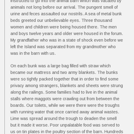
instructed to go into the animal barn which was vacated by
animals not long before our arrival. The pungent smell of
urine and feces assaulted our nostrils. A sea of metal bunk
beds greeted our unbelievable eyes. Three thousand
women and children were being housed there. The men
and boys twelve years and older were housed in the forum.
My grandfather who was in a state of shock even before we
left the Island was separated from my grandmother who
was in the barn with us.
On each bunk was a large bag filled with straw which
became our mattress and two army blankets. The bunks
were so tightly packed together that in order to find some
privacy among strangers, blankets and sheets were strung
along the railings. Some families had to live in the animal
stalls where maggots were crawling out from between the
boards. Our toilets, while we were there were the troughs
with running water that once carried away animal wastes.
Lime was spread around the trough to deaden the smell
but it made it worse. Poor unpalatable food was served to
us on tin plates in the poultry section of the barn. Hundreds