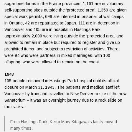
sugar beet farms in the Prairie provinces, 1,161 are in voluntary
self-supporting sites outside the ‘protected area’, 1,359 are given
special work permits, 699 are interned in prisoner-of-war camps
in Ontario, 42 are repatriated to Japan, 111 are in detention in
Vancouver and 105 are in hospital in Hastings Park,
approximately 2,000 were living outside the ‘protected area’ and
allowed to remain in place but required to register and give up
prohibited items, and subject to restriction of activities. There
were 94 who were partners in mixed marriages, with 100
offspring, who were allowed to remain on the coast.
1943
105 people remained in Hastings Park hospital until its official
closure on March 31, 1943. The patients and medical staff left
Vancouver by train and travelled to New Denver to site of the new
Sanatorium – it was an overnight journey due to a rock slide on
the tracks.
From Hastings Park, Keiko Mary Kitagawa’s family moved
many times.