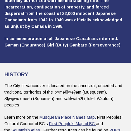
federally authorized wartime marshalling site. The
incarceration, confiscation of property, and forced
dispersal from the coast of 22,000 innocent Japanese
Canadians from 1942 to 1949 was officially acknowledged
as unjust by Canada in 1988.
In commemoration of all Japanese Canadians interned.
Gaman (Endurance) Giri (Duty) Ganbare (Perseverance)
HISTORY
The City of Vancouver is located on the ancestral, unceded and
traditional territories of the xʷməθkʷəy̓əm (Musqueam),
Sḵwx̱wú7mesh (Squamish) and səlil̓wətaʔɬ (Tsleil-Waututh)
peoples.
Learn more on the
Musqueam Place Names Map,
First Peoples’
Cultural Council of BC’s
First People’s Map of BC
and
the
Squamish Atlas .
Further resources can be found on
VHF’s