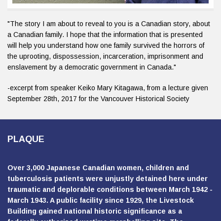
"The story I am about to reveal to you is a Canadian story, about
a Canadian family. I hope that the information that is presented
will help you understand how one family survived the horrors of
the uprooting, dispossession, incarceration, imprisonment and
enslavement by a democratic government in Canada."
-excerpt from speaker Keiko Mary Kitagawa, from a lecture given
September 28th, 2017 for the Vancouver Historical Society
PLAQUE
Over 3,000 Japanese Canadian women, children and
tuberculosis patients were unjustly detained here under
traumatic and deplorable conditions between March 1942 -
March 1943. A public facility since 1929, the Livestock
Building gained national historic significance as a