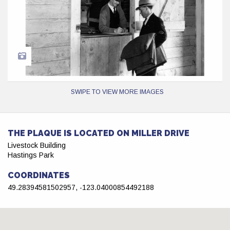
SWIPE TO VIEW MORE IMAGES
THE PLAQUE IS LOCATED ON MILLER DRIVE
Livestock Building
Hastings Park
COORDINATES
49.28394581502957, -123.04000854492188