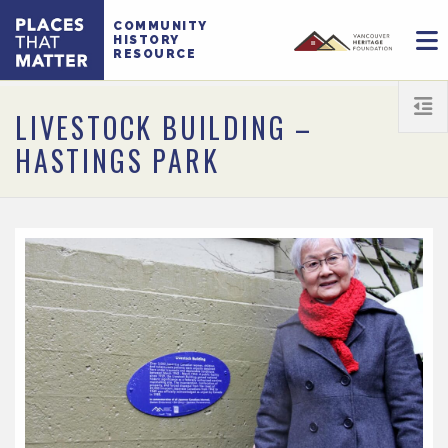
COMMUNITY
HISTORY
RESOURCE
LIVESTOCK BUILDING –
HASTINGS PARK