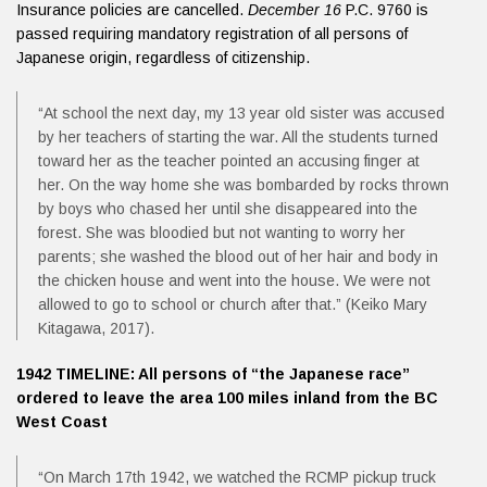
Insurance policies are cancelled.
December 16
P.C. 9760 is
passed requiring mandatory registration of all persons of
Japanese origin, regardless of citizenship.
“At school the next day, my 13 year old sister was accused
by her teachers of starting the war. All the students turned
toward her as the teacher pointed an accusing finger at
her. On the way home she was bombarded by rocks thrown
by boys who chased her until she disappeared into the
forest. She was bloodied but not wanting to worry her
parents; she washed the blood out of her hair and body in
the chicken house and went into the house. We were not
allowed to go to school or church after that.” (Keiko Mary
Kitagawa, 2017).
1942 TIMELINE: All persons of “the Japanese race”
ordered to leave the area 100 miles inland from the BC
West Coast
“On March 17th 1942, we watched the RCMP pickup truck