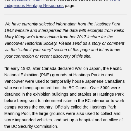
Indigenous Heritage Resources
page.
We have currently selected information from the Hastings Park
1942 website and interspersed the data with excerpts from Keiko
Mary Kitagawa’s transcription from her 2017 lecture for the
Vancouver Historical Society. Please send us a story or comment
via the “submit your story” section of this page and let us know
your connection or recent discovery of this site.
“In early 1942, after Canada declared War on Japan, the Pacific
National Exhibition (PNE) grounds at Hastings Park in east
Vancouver were used to temporarily house Japanese Canadians
who were being uprooted from the BC Coast. Over 8000 were
detained in the exhibition buildings and stables at Hastings Park
before being sent to internment sites in the BC interior or to work
camps across the country. Officially called the Hastings Park
Manning Pool, the large grounds were also used to collect and
store impounded vehicles, and set up a hospital and an office of
the BC Security Commission.