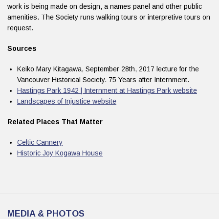
work is being made on design, a names panel and other public
amenities. The Society runs walking tours or interpretive tours on
request.
Sources
Keiko Mary Kitagawa, September 28th, 2017 lecture for the
Vancouver Historical Society. 75 Years after Internment.
Hastings Park 1942 | Internment at Hastings Park website
Landscapes of Injustice website
Related Places That Matter
Celtic Cannery
Historic Joy Kogawa House
MEDIA & PHOTOS