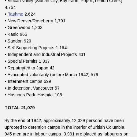
• Slocan Valley (Slocan City, Bay Farm, Popoff, Lemon Creek)
4,764
•
Tashme
2,624
• New Denver/Roseberry 1,701
• Greenwood 1,203
• Kaslo 965
• Sandon 920
• Self-Supporting Projects 1,164
• Independent and Industrial Projects 431
• Special Permits 1,337
• Repatriated to Japan 42
• Evacuated voluntarily (before March 1942) 579
• Internment camps 699
• In detention, Vancouver 57
• Hastings Park, Hospital 105
TOTAL 21,079
By the end of 1942, approximately 12,029 persons have been
uprooted to detention camps in the interior of British Columbia,
945 men are in labour camps, 3,991 are placed as labourers on