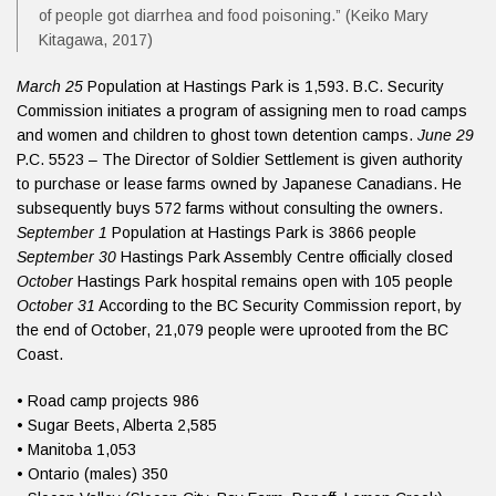
of people got diarrhea and food poisoning.” (Keiko Mary
Kitagawa, 2017)
March 25
Population at Hastings Park is 1,593. B.C. Security
Commission initiates a program of assigning men to road camps
and women and children to ghost town detention camps.
June 29
P.C. 5523 – The Director of Soldier Settlement is given authority
to purchase or lease farms owned by Japanese Canadians. He
subsequently buys 572 farms without consulting the owners.
September 1
Population at Hastings Park is 3866 people
September 30
Hastings Park Assembly Centre officially closed
October
Hastings Park hospital remains open with 105 people
October 31
According to the BC Security Commission report, by
the end of October, 21,079 people were uprooted from the BC
Coast.
• Road camp projects 986
• Sugar Beets, Alberta 2,585
• Manitoba 1,053
• Ontario (males) 350