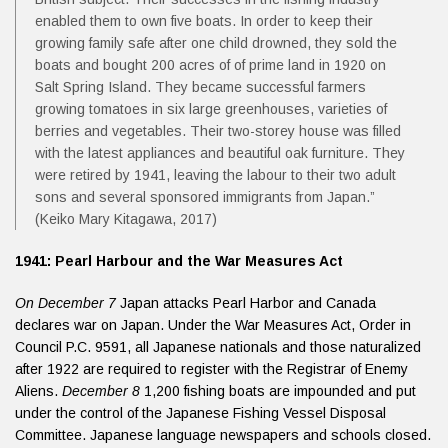
enabled them to own five boats. In order to keep their
growing family safe after one child drowned, they sold the
boats and bought 200 acres of of prime land in 1920 on
Salt Spring Island. They became successful farmers
growing tomatoes in six large greenhouses, varieties of
berries and vegetables. Their two-storey house was filled
with the latest appliances and beautiful oak furniture. They
were retired by 1941, leaving the labour to their two adult
sons and several sponsored immigrants from Japan.”
(Keiko Mary Kitagawa, 2017)
1941: Pearl Harbour and the War Measures Act
On December 7
Japan attacks Pearl Harbor and Canada
declares war on Japan. Under the War Measures Act, Order in
Council P.C. 9591, all Japanese nationals and those naturalized
after 1922 are required to register with the Registrar of Enemy
Aliens.
December 8
1,200 fishing boats are impounded and put
under the control of the Japanese Fishing Vessel Disposal
Committee. Japanese language newspapers and schools closed.