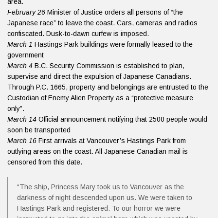
area.
February 26
Minister of Justice orders all persons of “the
Japanese race” to leave the coast. Cars, cameras and radios
confiscated. Dusk-to-dawn curfew is imposed.
March 1
Hastings Park buildings were formally leased to the
government
March 4
B.C. Security Commission is established to plan,
supervise and direct the expulsion of Japanese Canadians.
Through P.C. 1665, property and belongings are entrusted to the
Custodian of Enemy Alien Property as a “protective measure
only”.
March 14
Official announcement notifying that 2500 people would
soon be transported
March 16
First arrivals at Vancouver’s Hastings Park from
outlying areas on the coast. All Japanese Canadian mail is
censored from this date.
“The ship, Princess Mary took us to Vancouver as the
darkness of night descended upon us. We were taken to
Hastings Park and registered. To our horror we were