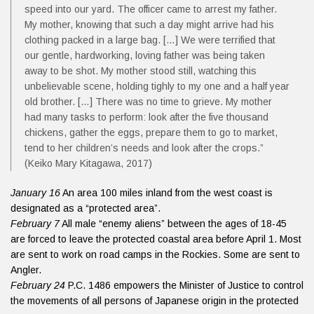
speed into our yard. The officer came to arrest my father.
My mother, knowing that such a day might arrive had his
clothing packed in a large bag. […] We were terrified that
our gentle, hardworking, loving father was being taken
away to be shot. My mother stood still, watching this
unbelievable scene, holding tighly to my one and a half year
old brother. […] There was no time to grieve. My mother
had many tasks to perform: look after the five thousand
chickens, gather the eggs, prepare them to go to market,
tend to her children’s needs and look after the crops.”
(Keiko Mary Kitagawa, 2017)
January 16
An area 100 miles inland from the west coast is
designated as a “protected area”.
February 7
All male “enemy aliens” between the ages of 18-45
are forced to leave the protected coastal area before April 1. Most
are sent to work on road camps in the Rockies. Some are sent to
Angler.
February 24
P.C. 1486 empowers the Minister of Justice to control
the movements of all persons of Japanese origin in the protected