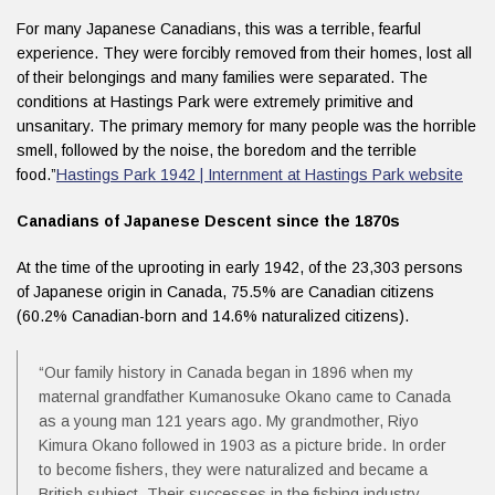
For many Japanese Canadians, this was a terrible, fearful
experience. They were forcibly removed from their homes, lost all
of their belongings and many families were separated. The
conditions at Hastings Park were extremely primitive and
unsanitary. The primary memory for many people was the horrible
smell, followed by the noise, the boredom and the terrible
food.”
Hastings Park 1942 | Internment at Hastings Park website
Canadians of Japanese Descent since the 1870s
At the time of the uprooting in early 1942, of the 23,303 persons
of Japanese origin in Canada, 75.5% are Canadian citizens
(60.2% Canadian-born and 14.6% naturalized citizens).
“Our family history in Canada began in 1896 when my
maternal grandfather Kumanosuke Okano came to Canada
as a young man 121 years ago. My grandmother, Riyo
Kimura Okano followed in 1903 as a picture bride. In order
to become fishers, they were naturalized and became a
British subject. Their successes in the fishing industry