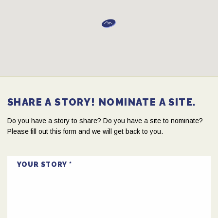
SHARE A STORY! NOMINATE A SITE.
Do you have a story to share? Do you have a site to nominate?
Please fill out this form and we will get back to you.
YOUR STORY