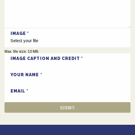
IMAGE
Select your file
Max. file size: 10 MB.
IMAGE CAPTION AND CREDIT
YOUR NAME
EMAIL