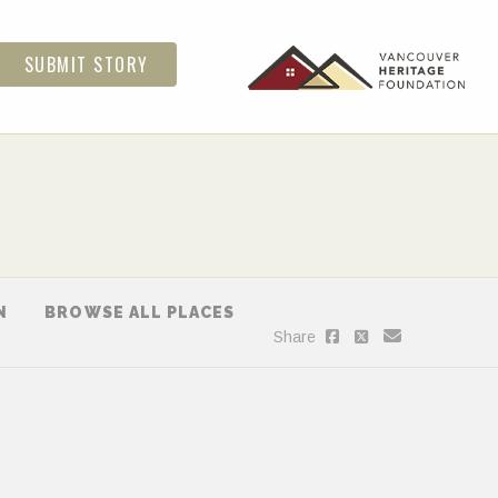
SUBMIT STORY
N
BROWSE ALL PLACES
Share