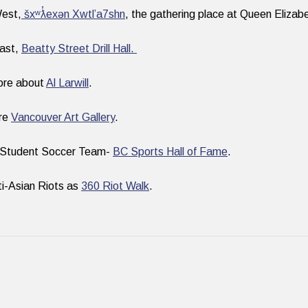
West,
šxʷƛ̓exən Xwtl’a7shn
, the gathering place at Queen Elizab
East,
Beatty Street Drill Hall.
ore about
Al Larwill
.
ure
Vancouver Art Gallery
.
 Student Soccer Team-
BC Sports Hall of Fame
.
i-Asian Riots as
360 Riot Walk
.