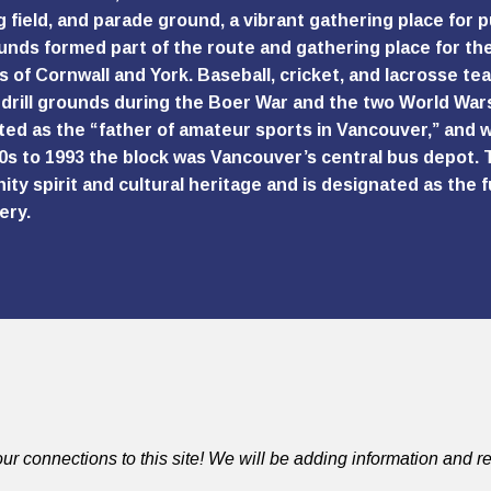
g field, and parade ground, a vibrant gathering place for p
unds formed part of the route and gathering place for th
 of Cornwall and York. Baseball, cricket, and lacrosse te
y drill grounds during the Boer War and the two World Wars.
ted as the “father of amateur sports in Vancouver,” and w
0s to 1993 the block was Vancouver’s central bus depot. T
ty spirit and cultural heritage and is designated as the
ery.
ur connections to this site! We will be adding information and re