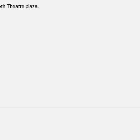
eth Theatre plaza.