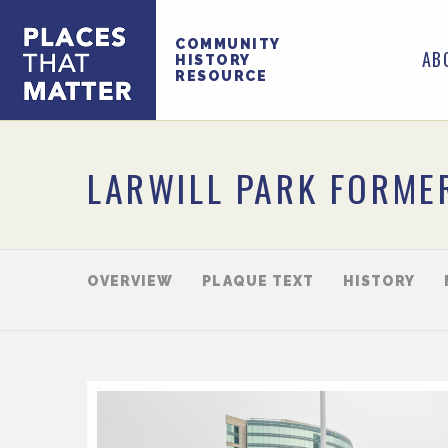
COMMUNITY
AB
HISTORY
RESOURCE
LARWILL PARK FORME
OVERVIEW
PLAQUE TEXT
HISTORY