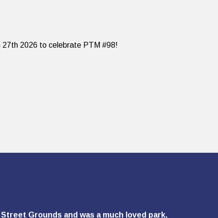
ch 27th 2026 to celebrate PTM #98!
ie Street Grounds and was a much loved park,