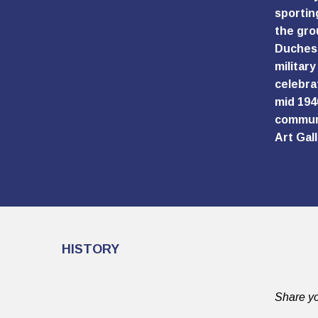
sportin
the gro
Duchess
militar
celebra
mid 194
communi
Art Gall
HISTORY
Share yo