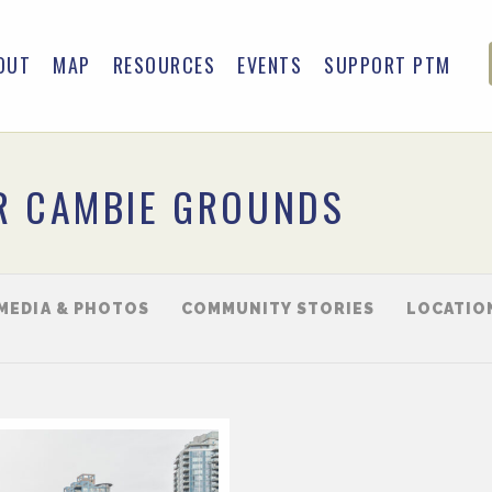
OUT
MAP
RESOURCES
EVENTS
SUPPORT PTM
R CAMBIE GROUNDS
MEDIA & PHOTOS
COMMUNITY STORIES
LOCATIO