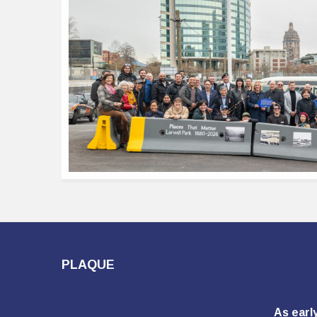
PLAQUE
As earl