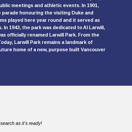
ublic meetings and athletic events. In 1901,
e parade honouring the visiting Duke and
ams played here year round and it served as
 In 1943, the park was dedicated to Al Larwill,
as officially renamed Larwill Park. From the
oday, Larwill Park remains a landmark of
 future home of a new, purpose built Vancouver
search as it’s ready!