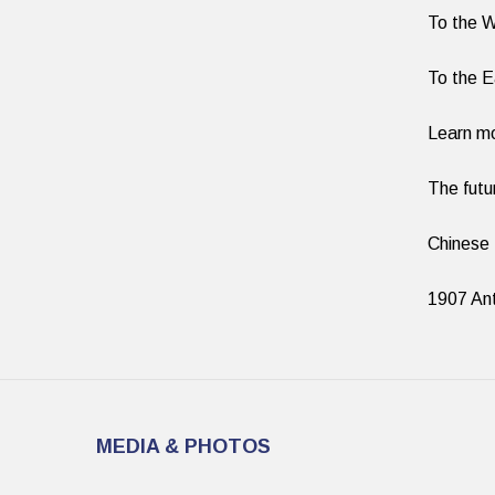
To the 
To the 
Learn m
The fut
Chinese
1907 Ant
MEDIA & PHOTOS