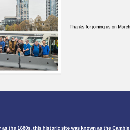
Thanks for joining us on Mar
y as the 1880s, this historic site was known as the Camb