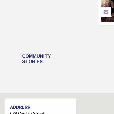
COMMUNITY
STORIES
ADDRESS
688 Cambie Street