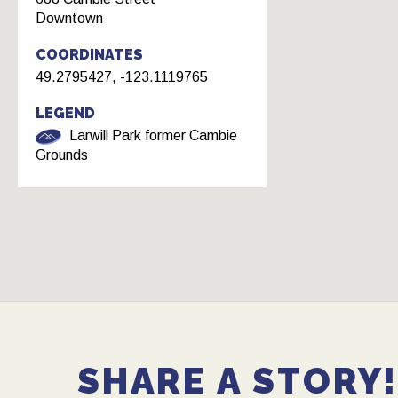
Downtown
COORDINATES
49.2795427, -123.1119765
LEGEND
Larwill Park former Cambie
Grounds
SHARE A STORY